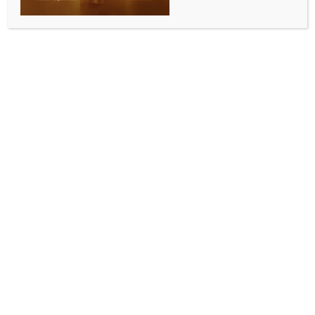
WORLD NEWS
Zambian govt justifies application for
IMF program extension
BY
MCCQ NEWS DESK
AUGUST 6, 2025
0 COMMENTS
Lusaka, Aug 6 (IANS) The Zambian government on
Tuesday defended its decision to apply for an
extension of its International Monetary Fund (IMF)
Extended Credit Facility (ECF) program.
Minister of Finance and National Planning Situmbeko
Musokotwane said the extension is necessary to
consolidate and maintain the economic confidence
that the country has achieved following the successful
implementation of the program, Xinhua news agency
reported.