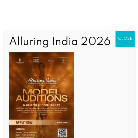
Alluring India 2026
CLOSE