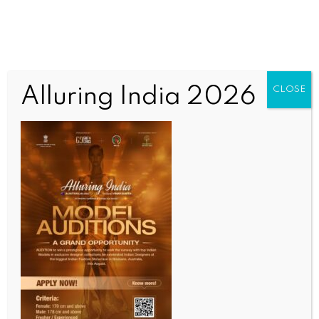
Alluring India 2026
CLOSE