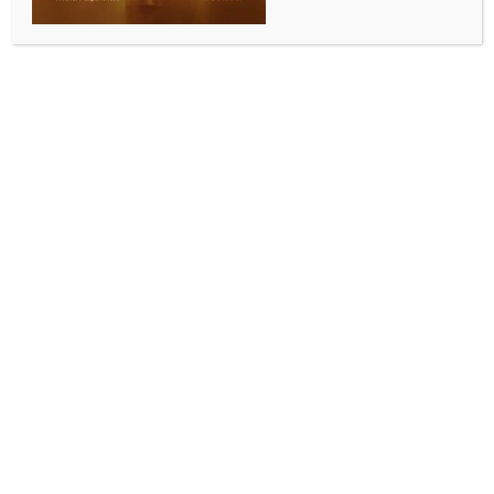
WORLD NEWS
‘Will win with or without your support’:
Netanyahu slams Western leaders amid
calls for arms embargo (Ld)
BY
MCCQ NEWS DESK
OCTOBER 6, 2024
0 COMMENTS
Jerusalem, Oct 6 (IANS) Israeli Prime Minister
Benjamin Netanyahu has slammed French President
Emmanuel Macron, who in a recent radio interview
called for halting the supply of weapons to Israel for
its operations in Gaza, saying all “civilized” countries
should be standing firmly by Israel’s side as it fights
the forces of “barbarism led by Iran”.
Macron and other Western leaders are “now calling