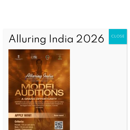
Alluring India 2026
CLOSE
WORLD NEWS
Western actions will influence Russia’s