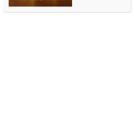
renewed nuclear doctrine: Kremlin
BY
MCCQ NEWS DESK
SEPTEMBER 5, 2024
0 COMMENTS
Moscow, Sep 5 (IANS) Russia will consider the actions
of the US and its allies such as their refusal to engage
in dialogue, when revising its nuclear doctrine,
Kremlin spokesman Dmitry Peskov said.
Speaking at the Eastern Economic Forum in the Far
Eastern city of Vladivostok on Wedn esday, Peskov
noted that Russia is revising its current nuclear
doctrine and developing new approaches in
response to the current state of affairs and Western
actions, Xinhua news agency reported.
He said that these actions include the refusal of
Western countries to engage in dialogue with Russia,
their attack on Russian interests and security, and