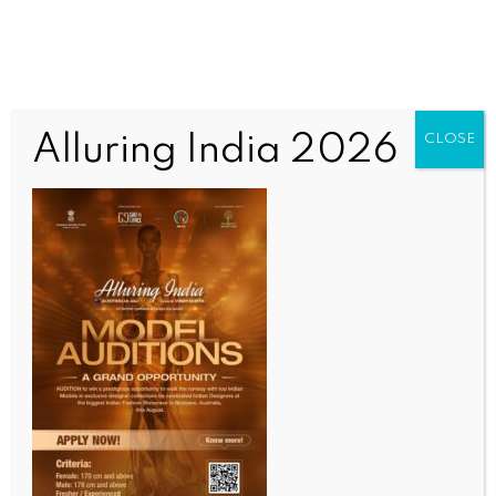
Alluring India 2026
CLOSE