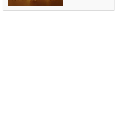
WORLD NEWS
US, Finland sign defence cooperation
agreement
BY
MCCQ NEWS DESK
DECEMBER 19, 2023
0 COMMENTS
Washington, Dec 19 (IANS) The US and Finland signed
a defence cooperation agreement (DCA), enhancing
military collaboration between the two countries by
obligating Helsinki to open its military bases to US
forces and allowing the two militaries to conduct joint
training, among other measures.
During a signing ceremony at the US State
Department, US Secretary of State Antony Blinken
said on Monday that the agreement, when becoming