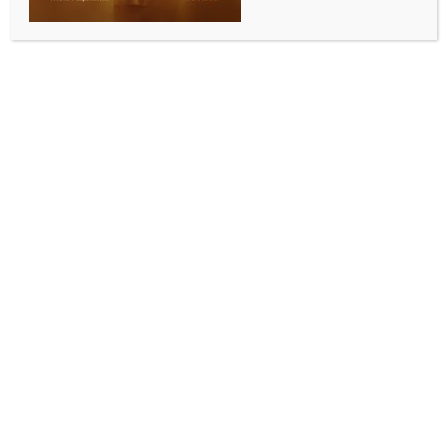
WORLD NEWS
US Congresswoman condemns Charlie
Kirk’s murder, says ‘violence has no
place in the country’
BY
MCCQ NEWS DESK
SEPTEMBER 12, 2025
0 COMMENTS
Washington, Sep 12 (IANS) A day after leading
conservative commentator and activist Charlie Kirk
was shot dead while speaking at a University event in
Utah, Congresswoman Deborah Ross reacted to the
assassination, saying, “violence has no place in the
country.”
Speaking to IANS on Thursday in Washington, Ross,