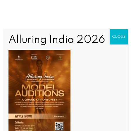
Alluring India 2026
CLOSE