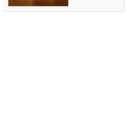
UNGA calls for end to Israeli
occupation in Palestine within a year
BY
MCCQ NEWS DESK
SEPTEMBER 19, 2024
0 COMMENTS
United Nations, Sep 19 (IANS) The UN General
Assembly (UNGA) has passed a non-binding
resolution demanding an end to Israel’s occupation of
Palestinian territory within the next 12 months by an
overwhelming margin.
The resolution was adopted on Wednesday with 124
votes in favour, 14 against and 43 abstentions, during
the UNGA’s 10th emergency special session
considering Israeli actions in occupied East Jerusalem
and the rest of the Occupied Palestinian Territory,
Xinhua news agency reported.
The resolution demanding that Israel comply with all