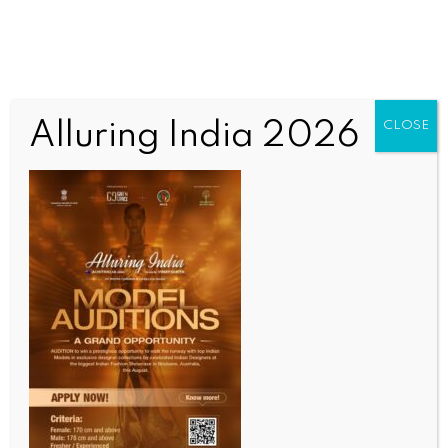
Alluring India 2026
CLOSE
WORLD NEWS