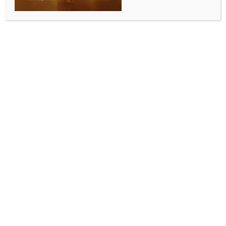
UN peacekeepers to stay in positions in
Lebanon: Peacekeeping chief
BY
MCCQ NEWS DESK
OCTOBER 15, 2024
0 COMMENTS
United Nations, Oct 15 (IANS) UN peacekeepers will
stay in all their positions in Lebanon despite the calls
made by Israeli authorities to vacate the positions
that are in the vicinity of the Blue Line between
Lebanon and Israel, the UN Peacekeeping Chief said.
“The decision was made that UNIFIL (UN Interim
Force in Lebanon) would currently stay in all its
positions in spite of the calls that were made by the
Israel Defense Forces to vacate the positions that are
in the vicinity of the Blue Line,” said Jean-Pierre
Lacroix, the UN under-secretary-general for peace