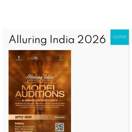
Alluring India 2026
CLOSE
WORLD NEWS