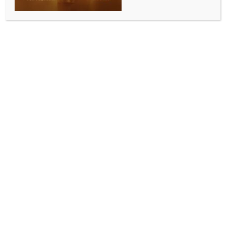
WORLD NEWS
UN envoy urges Yemen’s Houthis to
cease Red Sea attacks after vessels
sinking
BY
MCCQ NEWS DESK
JULY 11, 2025
0 COMMENTS
Aden, July 11 (IANS) UN Special Envoy for Yemen
Hans Grundberg, expressed deep concern over
recent escalating attacks by Houthi forces in the Red
Sea, including incidents that led to the sinking of two
commercial vessels and resulted in casualties.
In a statement released on social media platform X,
Grundberg condemned the attack that caused the
sinking of the commercial vessel Eternity C on July 8,
which resulted in deaths, injuries, and missing
persons, Xinhua news agency reported.