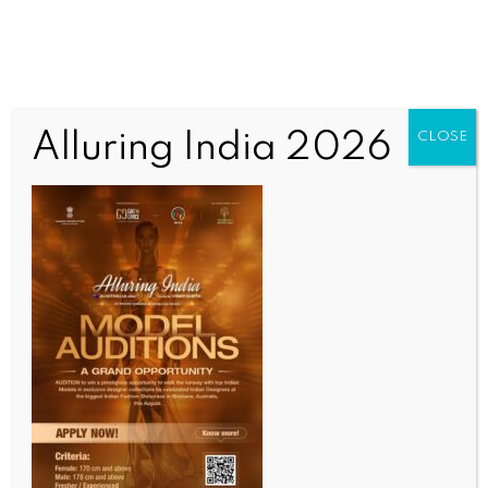
Alluring India 2026
CLOSE