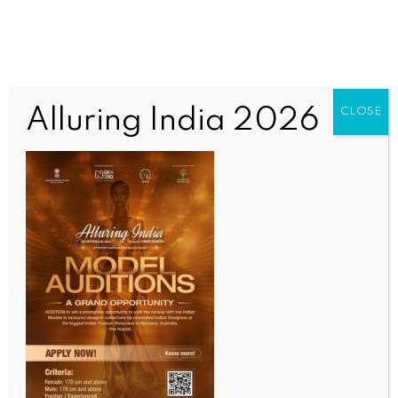
Alluring India 2026
CLOSE
WORLD NEWS