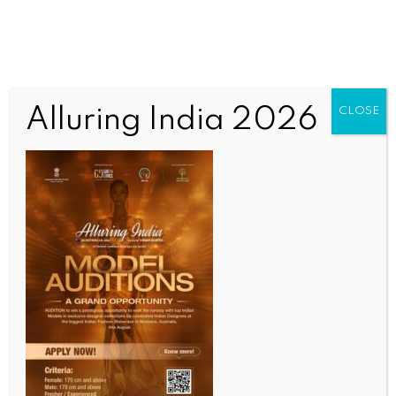
Alluring India 2026
CLOSE