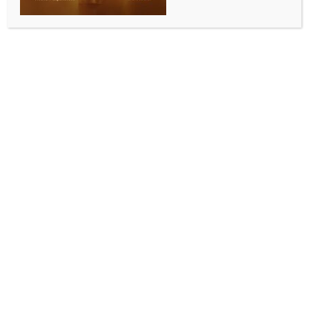
WORLD NEWS
Trump signs order to ease federal
restrictions on medical marijuana
BY
MCCQ NEWS DESK
DECEMBER 19, 2025
0 COMMENTS
Washington, Dec 19 (IANS) US President Donald
Trump signed an executive order directing the federal
government to move marijuana from the most
restrictive category of controlled substances, arguing
the step would expand medical research and
improve access for patients suffering from severe and
chronic illnesses.
Calling it “a big day in many reasons,” Trump said the
decision would reclassify marijuana from Schedule I
to Schedule III under federal law, a shift he said was
driven by years of appeals from patients, veterans