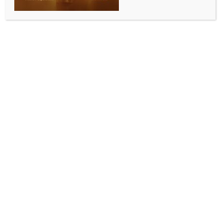
Trump says he and EU Commission
President discussed ‘worldwide
problem of missing children’
BY
MCCQ NEWS DESK
AUGUST 19, 2025
0 COMMENTS
Washington, Aug 19 (IANS) US President Donald
Trump has said that he and the European Commission
President Ursula von der Leyen discussed the issue of
abducted children, a cause that is also important to
his wife, First Lady Melania Trump.
“Ursula von der Leyen, the distinguished and Highly
Respected President of the European Commission,
and I have been discussing the massive Worldwide
problem of missing children. This is, likewise, a big
subject with my wife, Melania. It is a subject at the
top of all lists, and the World will work together to