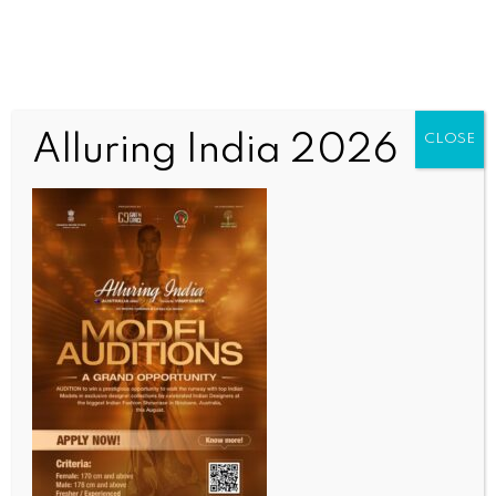
Alluring India 2026
CLOSE
WORLD NEWS