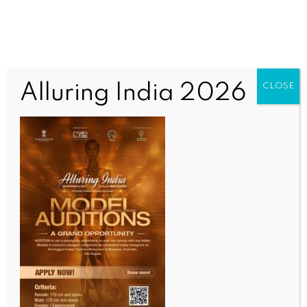
Alluring India 2026
CLOSE