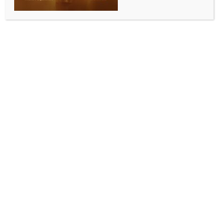
WORLD NEWS
Trump issues ultimatum to Hamas to
release Gaza hostages before he takes
charge as President
BY
MCCQ NEWS DESK
DECEMBER 3, 2024
0 COMMENTS
Washington, Dec 3 (IANS) US President-elect Donald
Trump has issued an ultimatum to terrorist group
Hamas that the hostages taken by it be released
from Gaza before his inauguration in January, or
there will be “hell to pay” in the Middle East for those
responsible.
Writing on Truth Social, and without naming any
militant group, Trump said on Monday in his post: “If
the hostages are not released prior to January 20,
2025, the date that I proudly assume Office as