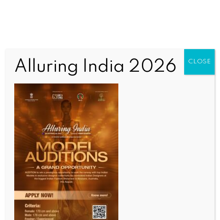
Alluring India 2026
CLOSE