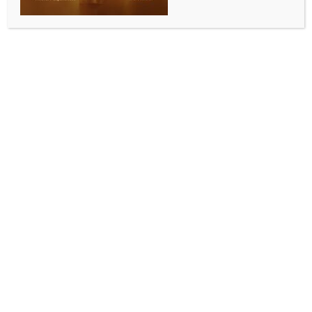
WORLD NEWS
This is how OpenAI aims to fight
deepfakes with ‘Voice Engine’ in
election year
BY
MCCQ NEWS DESK
MARCH 30, 2024
0 COMMENTS
New Delhi, March 30 (IANS) As world leaders
scramble to tackle the menace of deepfakes in a
global election year, Sam Altman-run OpenAI is
trying to develop beneficial AI, with a text-to-speech
model called ‘Voice Engine’.
The AI model uses text input and a “single 15-second
audio sample” to generate natural-sounding speech.
“It is notable that a small model with a single 15-
second sample can create emotive and realistic