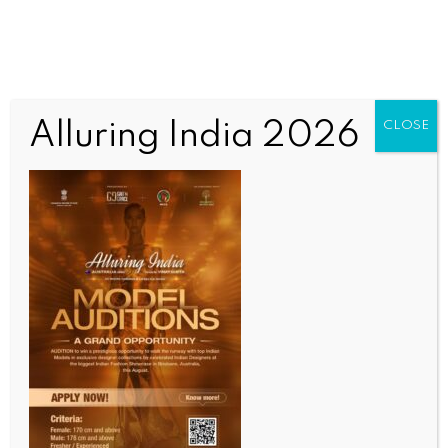
Alluring India 2026
CLOSE
WORLD NEWS