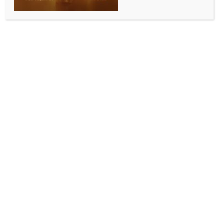
Thermal power plant near Kiev
destroyed in missile attack
BY
MCCQ NEWS DESK
APRIL 12, 2024
0 COMMENTS
Kiev, April 12 (IANS) The Trypilska thermal power
plant (TPP) outside the Ukrainian capital has been
completely destroyed in a Russian missile attack, the
media reported, citing an official.
Andriy Hota, Chairman of the supervisory board at
the Ukrainian power plant Centrenergo, said on
Thursday that a massive fire erupted in the plant’s
turbine room after the attack, Xinhua news agency
reported.
“All the workers who were on shift during the strike
are alive,” Hota said, adding that efforts to extinguish
the fire were underway.