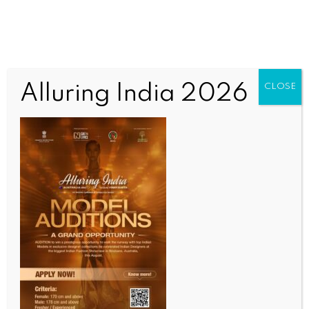
Alluring India 2026
CLOSE