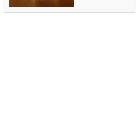
WORLD NEWS
Teenager arrested after man fatally
stabbed in Sydney
BY
MCCQ NEWS DESK
JULY 20, 2024
0 COMMENTS
Sydney, July 20 (IANS) A 15-year-old boy has been
arrested after a man was stabbed to death in
Sydney’s inner-west on Saturday, local police said.
Australia’s New South Wales Police said on Saturday
that emergency services were called to a home on
Spring Street, Concord, at about 12:30 a.m. local
time following reports a man had been stabbed,
Xinhua news agency reported.
A man in his 30s was found outside the property with
multiple wounds to his chest and died at the scene.