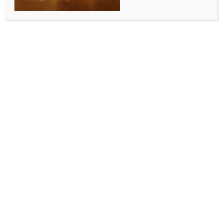
Taiwan Deputy FM to attend Pacific
Islands Forum
BY
MCCQ NEWS DESK
AUGUST 25, 2024
0 COMMENTS
Taipei, Aug 25 (IANS) A Deputy Taiwan Foreign
Minister will attend this week’s meeting of Pacific
Islands leaders in Tonga, Taiwan’s Foreign Ministry
said on Sunday, as China and the US jostle for
influence in the region.
The Pacific is also an area of competition between
Taipei and Beijing, as China whittles away at the
number of countries which maintain formal
diplomatic relations with Chinese-claimed Taiwan.
Taiwan’s Foreign Ministry said Deputy Foreign
Minister Tien Chung-kwang would hold a summit with