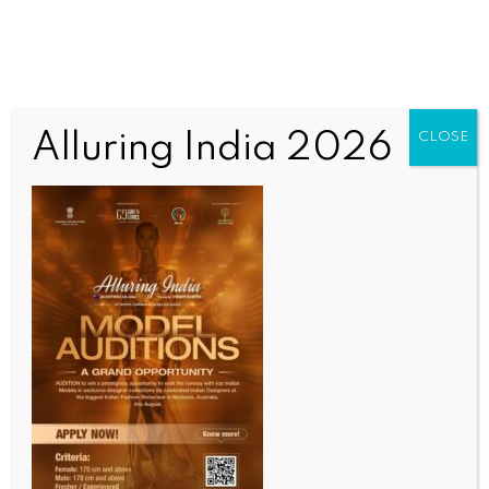
Alluring India 2026
CLOSE
WORLD NEWS