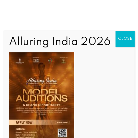
Alluring India 2026
CLOSE
Tag:
Inaugural Ceremony Of
Vedanta Invitation
Vedanta Centre Brisbane organise
Multicultural Programme
Uncategorized
June 6, 2018
ALLURING INDIA 2026