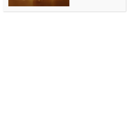
CURRENT ISSUE