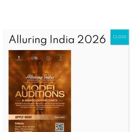
Alluring India 2026
CLOSE
WORLD NEWS
S. Korean military vetting info leak of