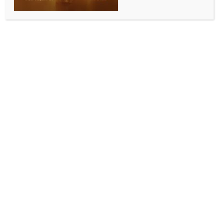
agents spying on N. Korea
BY
MCCQ NEWS DESK
JULY 27, 2024
0 COMMENTS
Seoul, July 27 (IANS) The South Korean military is
conducting an investigation into a leak of personal
information of agents assigned to an intelligence unit
tasked with spying on North Korea, sources said
Saturday.
The Korea Defense Intelligence Command discovered
about a month earlier that classified information,
including personal data of its agents stationed
overseas, had been leaked, prompting an
investigation by the Defense Counterintelligence
Command, Yonhap news agency reported.
The leaked information is said to have included those
on official cover agents working as diplomats, as well