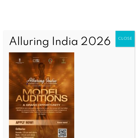
Alluring India 2026
CLOSE