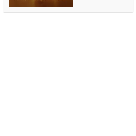
WORLD NEWS
Syrian interim authorities must act with
discipline: UN
BY
MCCQ NEWS DESK
JULY 29, 2025
0 COMMENTS
United Nations, July 29 (IANS) UN Special Envoy for
Syria Geir Pedersen said that the Syrian interim
authorities must act professionally and with
discipline.
“A sovereign Syria must ultimately hold the
monopoly on the legitimate use of force and operate
under the rule of law,” he told the UN Security
Council.
Pedersen expressed concern about credible reports