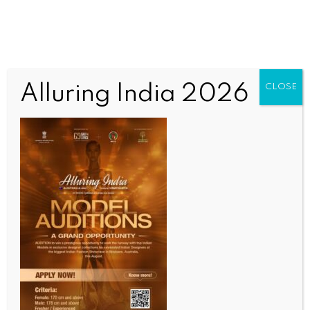
Alluring India 2026
CLOSE
WORLD NEWS