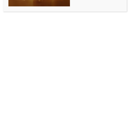
Russian drones use components from
China, Europe, US: Zelensky
BY
MCCQ NEWS DESK
NOVEMBER 3, 2024
0 COMMENTS
Kyiv, Nov 3 (IANS) Ukrainian President Volodymyr
Zelensky has said during a video address that more
than 2,000 Shahed drones and missiles utilising
Western components were used by Russia against
Ukraine in October alone, calling for stricter control
of special exported components and resources.
“This number means more than 170,000 components
that should have been blocked from being supplied
to Russia. Microchips, microcontrollers, processors,
and lots of different parts without which this terror
would simply be impossible,” he stressed, adding
that all this equipment came from companies in