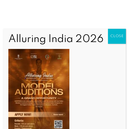
Alluring India 2026
CLOSE
WORLD NEWS