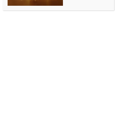
Rising dengue cases in hospitals
suggest outbreak-like situation in
Pakistan’s Karachi, Hyderabad
BY
MCCQ NEWS DESK
OCTOBER 20, 2025
0 COMMENTS
Islamabad, Oct 19 (IANS) The Sindh Health
Department has put the total number of dengue
cases in the Pakistan province at 819, but figures
obtained by three major Karachi hospitals and one
public sector laboratory and its branches in
Hyderabad suggest an outbreak-like situation, with
the actual number going beyond 12,000 in just six
weeks, local media reported on Sunday.
The Pakistani government had said that one person
died due to dengue in July. However, independent
figures indicate four dengue patients in Hyderabad