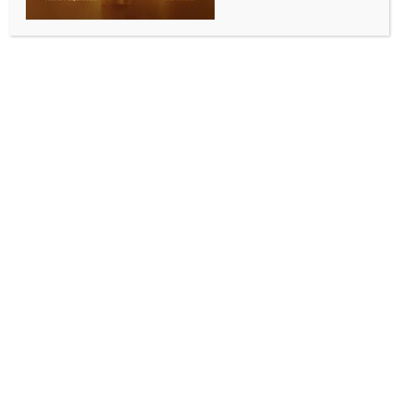
WORLD NEWS
Rights body accuses Pakistan of
systematic neglect of Hindu and Sikh
heritage
BY
MCCQ NEWS DESK
DECEMBER 6, 2025
0 COMMENTS
Islamabad, Dec 6 (IANS) A leading minority rights
organisation accused Pakistan of deliberate neglect,
institutional apathy and decades-long refusal to
preserve the religious heritage of the Hindu and Sikh
communities– the Pakistani authorities claimed to
protect.
According to the Voice of Pakistan Minority (VOPM),
98 per cent of Hindu and Sikh places of worship in