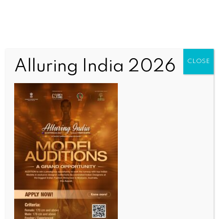
Alluring India 2026
CLOSE