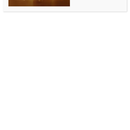
WORLD NEWS
PM Modi to speak at UN Summit of the
Future on Sep 23, but not at annual
high-level meeting
BY
MCCQ NEWS DESK
SEPTEMBER 17, 2024
0 COMMENTS
United Nations, Sept 17 (IANS) Prime Minister
Narendra Modi is scheduled to address the Summit of
the Future on September 23, but not the annual high-
level meeting of the General Assembly, according to
the latest schedules from the UN.
Earlier, PM Modi was listed earlier as a speaker at
the September 26 session of the Assembly high-level