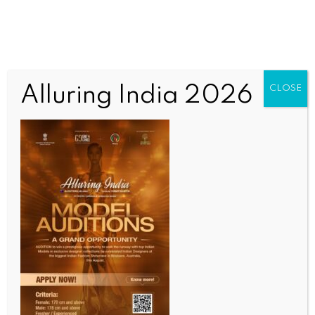
Alluring India 2026
CLOSE