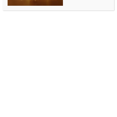
Netanyahu denies agreeing to
Palestinian statehood in talks with
Saudi Arabia
BY
MCCQ NEWS DESK
DECEMBER 18, 2024
0 COMMENTS
Jerusalem, Dec 18 (IANS) Israeli Prime Minister
Benjamin Netanyahu has vowed that he would not
permit the establishment of a Palestinian state,
rejecting reports that Israel had agreed to a “path
toward Palestinian statehood” as part of efforts to
normalise relations with Saudi Arabia.
“Prime Minister Netanyahu has acted and continues
to act against the establishment of a Palestinian
state,” his office said on Tuesday in a statement,
describing the reports as “completely false”.