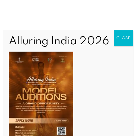
Alluring India 2026
CLOSE
WORLD NEWS