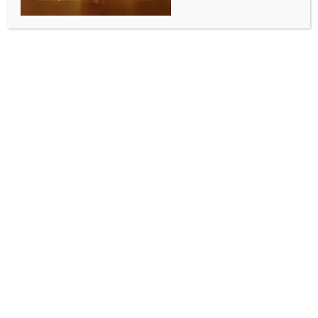
WORLD NEWS
NATO chief eyes Indo-Pacific
cooperation as Putin visits North Korea
BY
MCCQ NEWS DESK
JUNE 19, 2024
0 COMMENTS
Washington, June 19 (IANS/DPA) NATO Secretary
General Jens Stoltenberg stressed the importance of
expanding cooperation between the Western
military alliance and partners in the Indo-Pacific
region, amid a visit to North Korea by Russian
President Vladimir Putin.
“Putin’s visit to North Korea demonstrates and