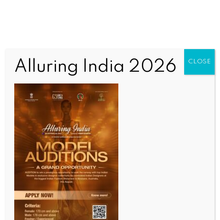
Alluring India 2026
CLOSE