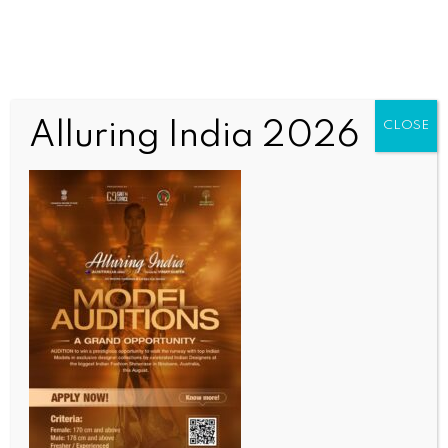
Alluring India 2026
CLOSE