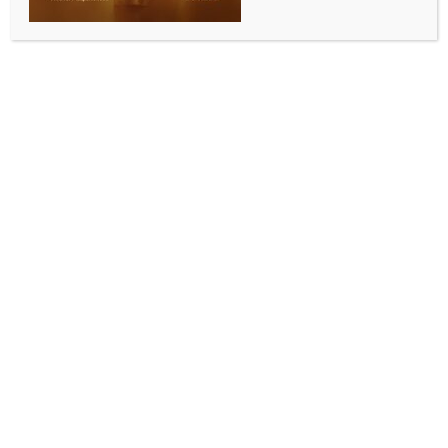
WORLD NEWS
N. Korean soldier crosses border into
S. Korea: Military
BY
MCCQ NEWS DESK
AUGUST 20, 2024
0 COMMENTS
Seoul, Aug 20 (IANS) A North Korean soldier crossed
the border into South Korea early Tuesday in the
latest defection amid Seoul’s propaganda campaign
in response to Pyongyang’s s “repeated launches of
trash-carrying balloons”.
The South Korean military detected the soldier from
north of the Military Demarcation Line (MDL) within
the Demilitarized Zone (DMZ) separating the two
Koreas in the eastern section of the border and
conducted an operation to help him arrive in the