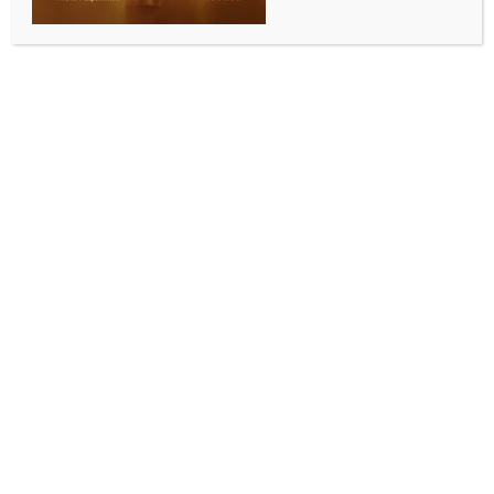
Japan’s Miyazaki Airport reopens after
dud shell blast on taxiway
BY
MCCQ NEWS DESK
OCTOBER 3, 2024
0 COMMENTS
Tokyo, Oct 3 (IANS) Miyazaki Airport in
southwestern Japan resumed operations Thursday
morning, a day after its closure due to the explosion
of a wartime dud shell that damaged a section of its
taxiway, local media reported.
A Japan Airlines plane to Fukuoka departed at
around 7:40 a.m. local time in the first flight since the
airport was shut for safety checks on Wednesday,
Xinhua news agency reported, citing Kyodo News.
The transport ministry office at Miyazaki Airport said
Wednesday that a blast was heard on a taxiway
shortly before 8 a.m. local time as air traffic