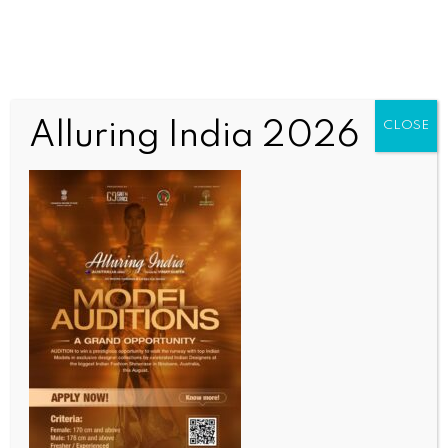
Alluring India 2026
CLOSE
WORLD NEWS