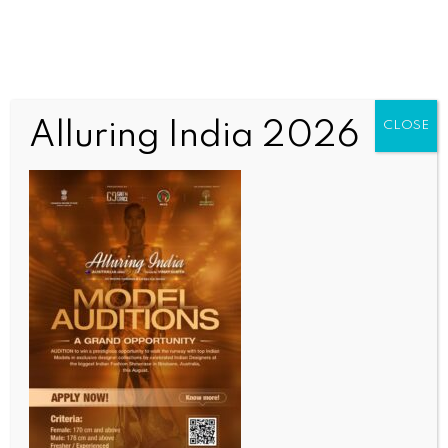
Alluring India 2026
CLOSE