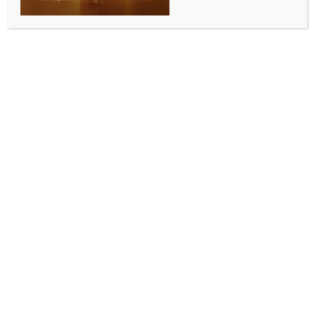
WORLD NEWS
Japanese govt relaxes ban on arms
exports amid criticism
BY
MCCQ NEWS DESK
DECEMBER 23, 2023
0 COMMENTS
Tokyo, Dec 23 (IANS) The Japanese government has
lifted its ban on exports of arms and ammunition
manufactured under license from foreign companies
to their countries, and conditionally to third countries.
The controversial change was brought up under the
revised Three Principles on Transfer of Defence