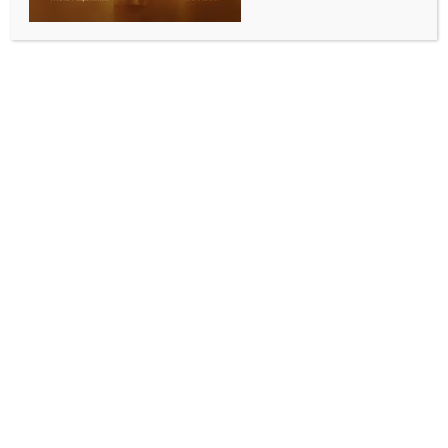
WORLD NEWS
Israel’s war-time cabinet vows to
‘smash’ Hamas
BY
MCCQ NEWS DESK
OCTOBER 12, 2023
0 COMMENTS
Jerusalem, Oct 12 (IANS) Israel’s new wartime
cabinet has vowed to continue the military operation
in the Gaza Strip until “Hamas is toppled and
destroyed”.
It was the first statement by the new emergency unity
government, which was formed on Wednesday as
Benny Gantz, an opposition leader and former
defence minister of Israel, joined Israeli Prime
Minister Benjamin Netanyahu’s coalition government,
Xinhua news agency reported.