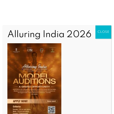
Alluring India 2026
CLOSE