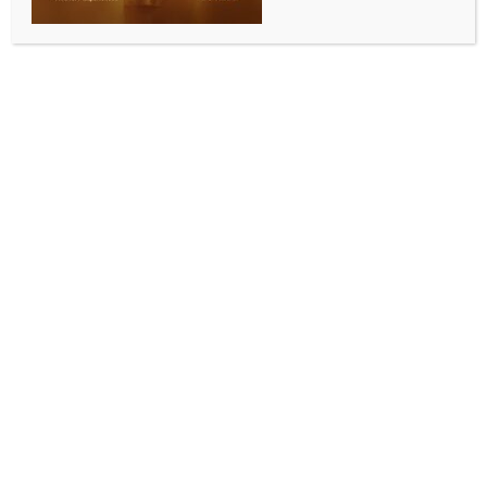
WORLD NEWS
Israeli PM hopeful of finalising hostage
deal ‘soon’
BY
MCCQ NEWS DESK
NOVEMBER 22, 2023
0 COMMENTS
Jerusalem, Nov 22 (IANS) Israeli Prime Minister
Benjamin Netanyahu has expressed hope that a deal
to free hostages held by Hamas in the Gaza Strip
would be finalised “soon” and called for special
cabinet meetings in response to “developments”
related to the emerging deal.
“We are making progress,” Netanyahu said on
Tuesday, addressing the Qatar-mediated efforts to
sign a deal to free some of the hostages in exchange