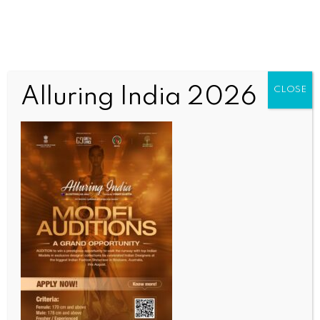
Alluring India 2026
CLOSE