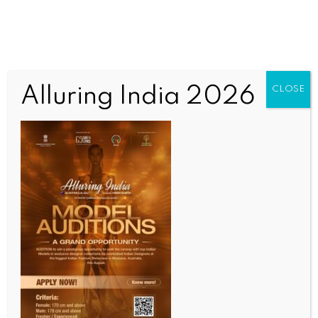
Alluring India 2026
CLOSE
WORLD NEWS
Israeli PM accuses Hezbollah of
violating ceasefire, vows strong