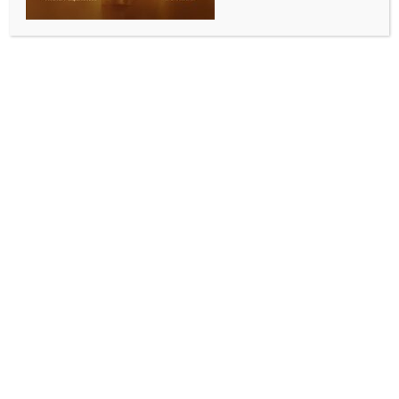
response
BY
MCCQ NEWS DESK
DECEMBER 3, 2024
0 COMMENTS
Jerusalem, Dec 3 (IANS) Israeli Prime Minister
Benjamin Netanyahu has accused Hezbollah of
violating the ceasefire agreement and vowed a
“forceful response” after the group launched two
mortars near the border.
In a statement, Netanyahu said on Monday that the
mortars, which landed in an open field without
causing casualties, constituted “a serious violation” of
the ceasefire, which has been in effect since
November 27, and that “Israel will respond to it
forcefully”.
“We are determined to continue enforcing the
ceasefire and respond to any violation by Hezbollah