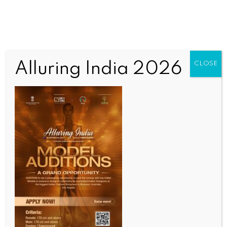
Alluring India 2026
CLOSE