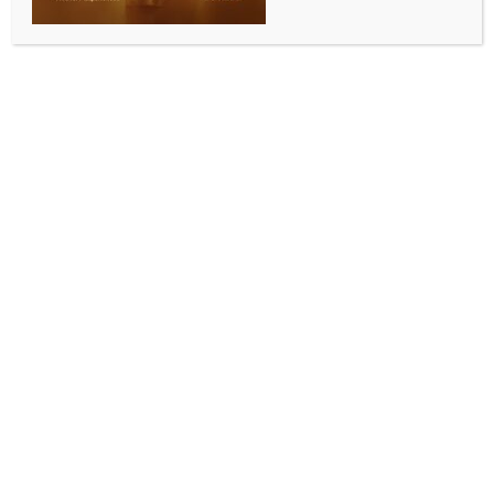
WORLD NEWS
Israel rejects lifting restrictions on
Spanish consulate
BY
MCCQ NEWS DESK
JUNE 1, 2024
0 COMMENTS
Jerusalem, June 1 (IANS) Israeli Foreign Minister
Israel Katz has announced his rejection of a request
by his Spanish counterpart Jose Manuel Albares to
remove the restrictions on the Spanish consulate in
Jerusalem.
A week ago, Israel announced that the consulate was
banned from providing services to Palestinians from
the West Bank following Spain’s decision to recognise
the State of Palestine, Xinhua news agency reported.
Explaining the rejection on social media platform X,
Katz noted on Friday that “any contact between the