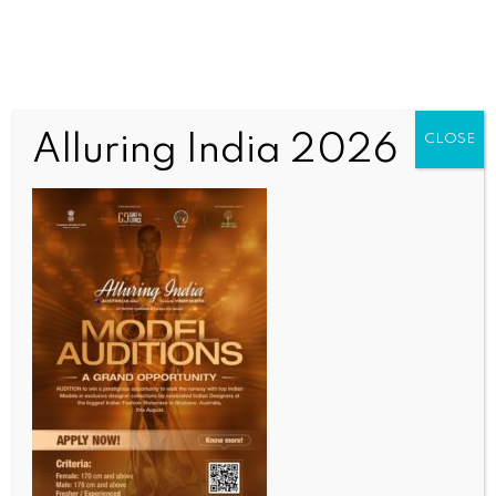
Alluring India 2026
CLOSE