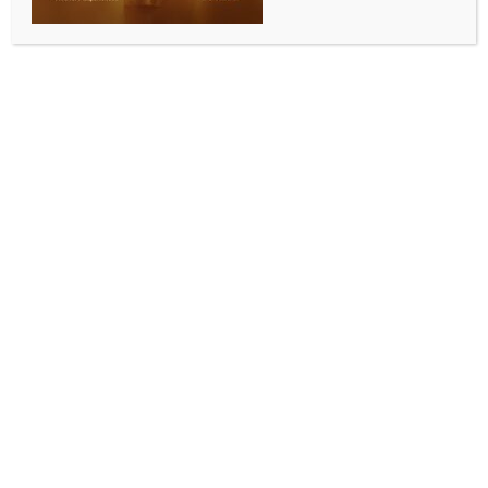
WORLD NEWS
Iraqi, Iranian FMs discuss regional
security, US-Iran Talks
BY
MCCQ NEWS DESK
APRIL 15, 2025
0 COMMENTS
Baghdad, April 15 (IANS) Iraqi Foreign Minister Fuad
Hussein held a phone conversation with his Iranian
counterpart Seyed Abbas Araghchi, during which he
affirmed Iraq’s support for all effort that contributes
to enhancing regional security and stability.
A statement by the Iraqi Foreign Ministry said that
Araghchi briefed Hussein on the latest developments
in the Iran-US negotiations, describing the talks as
proceeding “well.”