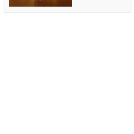
Iran invites foreign investors in energy
projects: President
BY
MCCQ NEWS DESK
MARCH 3, 2024
0 COMMENTS
Tehran, March 3 (IANS) Iranian President Ebrahim
Raisi has invited international investors and the
member states of the Gas Exporting Countries Forum
(GECF) to participate in the country’s energy
projects.
Raisi made the remarks on Saturday at the seventh
GECF Summit in the Algerian capital Algiers,
according to a statement published on the website of
his office.
He noted that Iran welcomed GECF members to start
systematic cooperation in making joint investments
for exchanging information and experience in gas