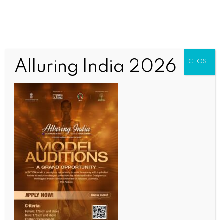
Alluring India 2026
CLOSE
WORLD NEWS