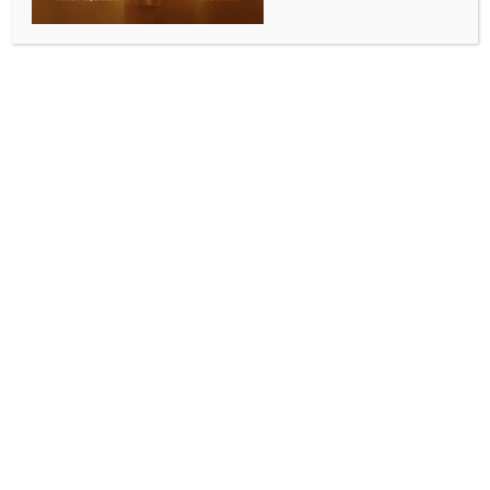
WORLD NEWS
Iran confirms recovery of slain senior
commander’s body in Beirut
BY
MCCQ NEWS DESK
OCTOBER 12, 2024
0 COMMENTS
Tehran, Oct 12 (IANS) Iran’s Islamic Revolution
Guards Corps (IRGC) has said that the body of its
senior commander, Abbas Nilforoushan, who was
reportedly killed alongside Hezbollah leader Hassan
Nasrallah in an Israeli airstrike in Lebanon last
month, has been found.
In a statement released on its official news outlet,
Sepah News, the IRGC on Friday confirmed that
Nilforoushan’s body was located following continuous
efforts by search teams, Xinhua news agency
reported.