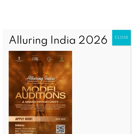
Alluring India 2026
CLOSE