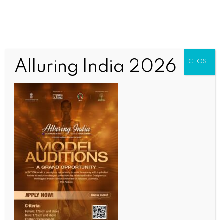
Alluring India 2026
CLOSE