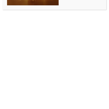
WORLD NEWS
Investigating UN aid worker’s death in
Gaza, says IDF
BY
MCCQ NEWS DESK
MAY 14, 2024
0 COMMENTS
Chennai, May 14 (IANS) The Israel Defense Forces
(IDF) has said that it is probing the death of a UN aid
worker and injury to another in the Rafah region of
southern Gaza.
The Israel Army said that it received information that
a UN worker was killed and another injured on
Monday.
IDF in a statement on Monday late night said that the
attack occurred in an active combat zone and
generally the UN aid agencies inform it on the