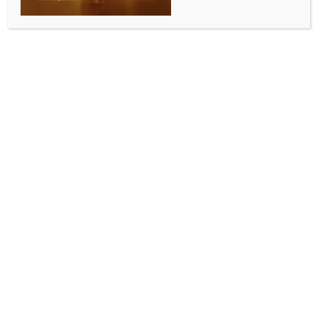
WORLD NEWS
Indian-origin man charged with teen’s
murder in London
BY
MCCQ NEWS DESK
OCTOBER 31, 2023
0 COMMENTS
London, Oct 31 (IANS) A 23-year-old Indian-origin
man has been charged with the murder of a teen,
who was found dead with stab wounds in Croydon,
south London.
Sahil Sharma will appear in custody at Wimbledon
Magistrates’ Court on Tuesday in connection with the
murder of 19-year-old fellow Indian Mehak Sharma.
A special post-mortem examination is scheduled to
take place on October 31 and Mehak’s next of kin