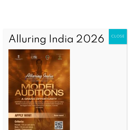
Alluring India 2026
CLOSE