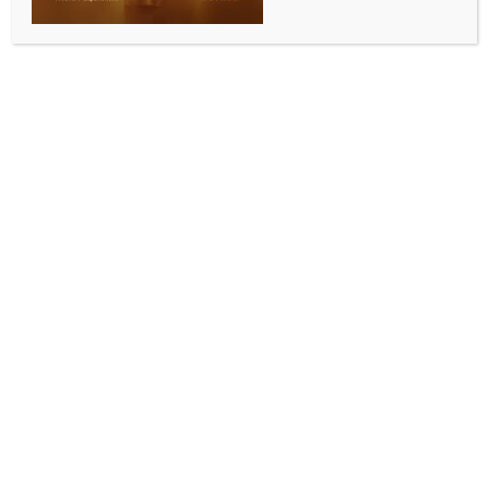
WORLD NEWS
India, US hold 2+2 Intersessional
Dialogue, discuss strategic and defence
matters
BY
MCCQ NEWS DESK
SEPTEMBER 17, 2024
0 COMMENTS
New Delhi, Sep 17 (IANS) Indian and the US officials
held the US-India 2+2 Intersessional Dialogue and
discussions covered bilateral strategic and defence
priorities as well as regional and global issues, an
official statement said.
The officials of the Ministry of External Affairs and
Defence and the US State and Defence Departments
attended the 2+2 Intersessional on Monday.