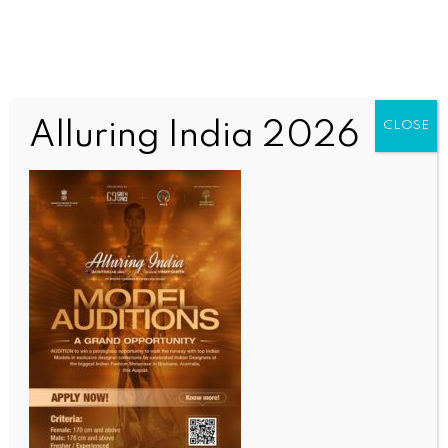
Alluring India 2026
CLOSE