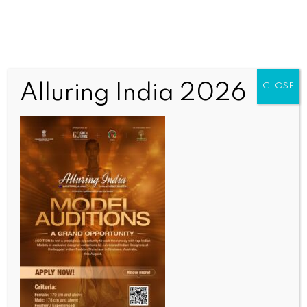
Alluring India 2026
CLOSE
WORLD NEWS