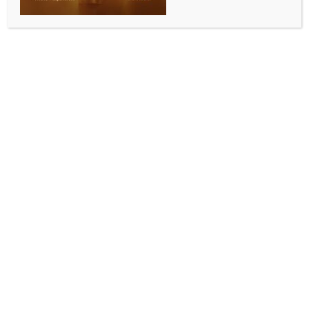
Illnesses linked to McDonald’s E. coli
outbreak rise to 75: CDC
BY
MCCQ NEWS DESK
OCTOBER 26, 2024
0 COMMENTS
Los Angeles, Oct 26 (IANS) With more cases being
reported, the US Centers for Disease Control and
Prevention (CDC) has confirmed that at least 75
people in the country have been sickened by the E.
coli outbreak linked to McDonald’s Quarter Pounder
hamburgers.
The latest tally, up from 49, including one death,
earlier this week, has been reported in 13 states,
Xinhua news agency reported.
The most recent illness started on October 10,
according to the CDC on Friday.
Of 61 people with information available, 22 have