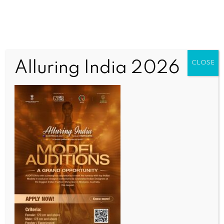
Alluring India 2026
CLOSE
WORLD NEWS