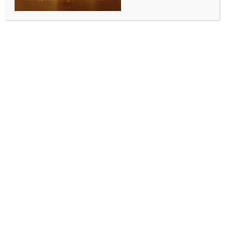
Hamas confirms to Qatar medicines for
hostages received in Gaza, delivery
begins
BY
MCCQ NEWS DESK
FEBRUARY 21, 2024
0 COMMENTS
Doha, Feb 21 (IANS) The Qatari government has said
that Hamas has confirmed the receipt of a shipment
of medicines and the commencement of their delivery
to beneficiaries among the Israeli hostages in the
Gaza Strip.
Hamas, the Gaza-ruling Palestinian faction, has
informed the Qatari side that it received the
medicines and started to deliver them to the
hostages in Gaza under an agreement mediated by
Qatar, in cooperation with France between Hamas