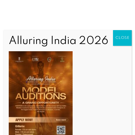
Alluring India 2026
CLOSE