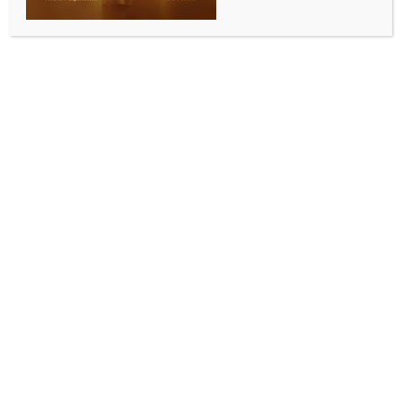
WORLD NEWS
EU countries unanimously endorse
‘landmark’ AI legislation
BY
MCCQ NEWS DESK
FEBRUARY 3, 2024
0 COMMENTS
Brussels, Feb 3 (IANS) The 27 member states of the
European Union (EU) have unanimously endorsed the
bloc’s “landmark legislation” governing the utilization
of artificial intelligence (AI), also known as the EU AI
Act, according to European Commissioner for the
Internal Market Thierry Breton.
Breton described the move as “historic, world first,
pioneering” on the social media platform X,
emphasizing that negotiators have found the “perfect
balance between innovation and safety.”