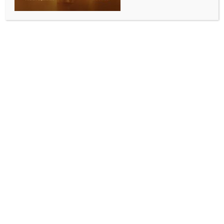
signature programs
leaders felicitated at
recognised at Awards event
Multicultural Forum
2022
Related Post
Abhangwari Brings the Spirit of Pandharpur to
Brisbane!