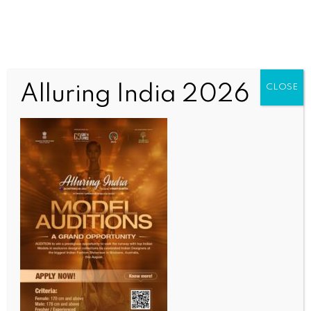
Alluring India 2026
CLOSE
COMMUNITY
ECCQ organises awareness camp
showcasing multicultural diversity
BY
MCCQ NEWS DESK
AUGUST 26, 2022
0 COMMENTS
Post navigation
Multicultural Australia’s
Multicultural