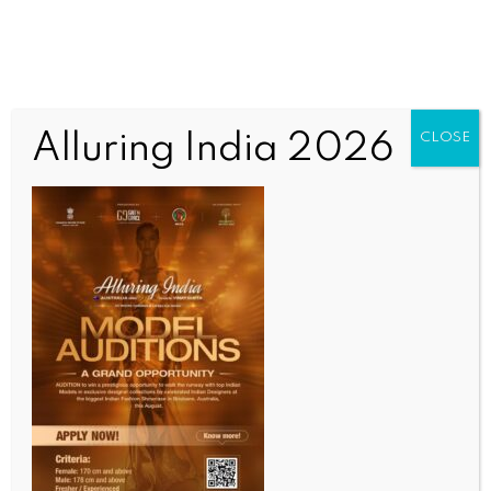
Alluring India 2026
CLOSE