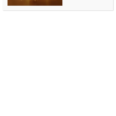
WORLD NEWS
Death toll in powerful Japan quake
rises to 8: Govt
BY
MCCQ NEWS DESK
JANUARY 2, 2024
0 COMMENTS
Tokyo, Jan 2 (IANS) At least eight people were
confirmed dead in Ishikawa prefecture after a
massive earthquake hit the area in central Japan and
the vicinity, the media reported on Tuesday, citing
local authorities.
Calling the rescue of those impacted by the
earthquakes a battle against time, Japanese Prime
Minister Fumio Kishida said that the government has
already dispatched a number of self-defence forces
to the impacted areas and will continue to provide
assistance.