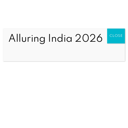
Alluring India 2026
CLOSE