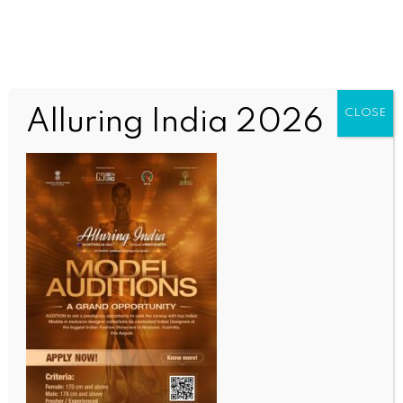
Alluring India 2026
CLOSE
COMMUNITY