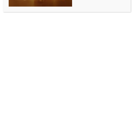
Bumper year for budget friendly
Seniors Month activities
BY
MCCQ NEWS DESK
OCTOBER 3, 2023
0 COMMENTS
From Lord Mayor’s Desk
Brisbane’s senior residents are invited to experience
a smorgasbord of free and affordable activities to
celebrate Seniors Month.
Lord Mayor Adrian Schrinner said this was a bumper
year in Council’s Seniors Month program, with more