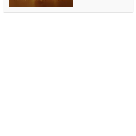
WORLD NEWS
Biden raises Ukraine’s hopes for more
Patriot systems from allies
BY
MCCQ NEWS DESK
JUNE 14, 2024
0 COMMENTS
Bari (Italy), June 14 (IANS/DPA) On the sidelines of the
G7 summit, US President Joe Biden gave Ukraine
hope that it will soon be able to strengthen its own
air defence with additional Patriot systems from
abroad.
Biden said at a press conference late Thursday in
Fasano in Italy that five countries had made
commitments for Patriot batteries and other air
defence systems.
The US had also informed countries to which it had
promised such systems that they would still have to