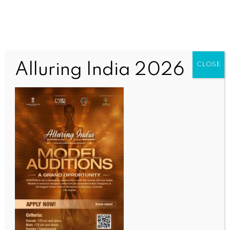
Alluring India 2026
CLOSE