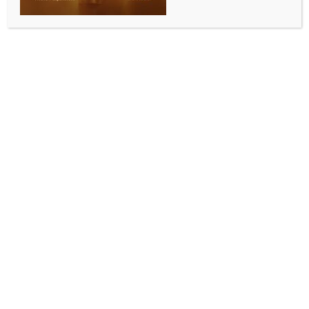
WORLD NEWS
Biden commends India’s leadership on
world stage, PM Modi’s commitment to
strengthen Quad
BY
MCCQ NEWS DESK
SEPTEMBER 22, 2024
0 COMMENTS
Washington, Sep 22 (IANS) US President Joe Biden
has expressed his “immense appreciation” for India’s
leadership on the world stage, particularly Prime
Minister Narendra Modi’s leadership in the G-20 and
in the Global South and his commitment to
strengthen the Quad to ensure a free, open, and
prosperous Indo-Pacific.
President Biden also commended Prime Minister
Modi for his historic visits to Poland and Ukraine, the
first by an Indian Prime Minister in decades, and for