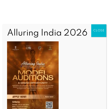
Alluring India 2026
CLOSE