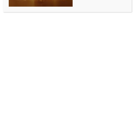
WORLD NEWS
Austrian president to undergo
operation
BY
MCCQ NEWS DESK
NOVEMBER 3, 2024
0 COMMENTS
Vienna, Nov 3 (IANS) Austrian President Alexander
Van der Bellen, who is overseeing coalition talks after
the country’s September general election, will
undergo a routine operation in the next few days, his
office said.
The 80-year-old, who has been Austrian President
since 2017, “has been struggling with disc problems
since the beginning of the year” and “will therefore
undergo a routine operation on his intervertebral
discs,” his office said on social media platform X on
Saturday.