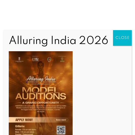
Alluring India 2026
CLOSE