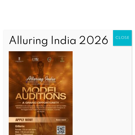
Alluring India 2026
CLOSE
WORLD NEWS