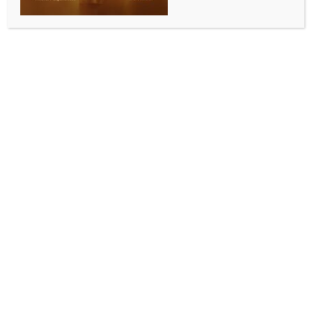
6 held for illegal possession of rockets
in Myanmar
BY
MCCQ NEWS DESK
FEBRUARY 5, 2024
0 COMMENTS
Yangon, Feb 5 (IANS) Myanmar authorities have
arrested six suspects for illegal possession of rockets
in southern Myanmar’s Bago region, official media
reported on Sunday.
Ten 107-mm rockets and 10 detonators were seized
near Kamar Natkha Village in Bago township on
Friday, Xinhua news agency reported, citing official
daily The Mirror.
A 40-mm rocket and a handmade bomb were also
confiscated in Thanatpin township of the region, the
report said.