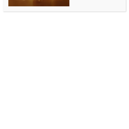
WORLD NEWS
5 killed in Russian attack in Ukraine’s
Donetsk
BY
MCCQ NEWS DESK
SEPTEMBER 8, 2024
0 COMMENTS
Kyiv, Sep 8 (IANS) At least five people were killed in
an attack by Russia in the Donetsk region in eastern
Ukraine, officials said.
Three people were killed and four injured in the town
of Kostyantynivka, Donetsk region governor Vadym
Filashkin said on Saturday, while two men in their 50s
were reported killed in shelling near the town of
Toretsk about 20 km (12 miles) to the southeast.
Filashkin said in a post on the Telegram social media